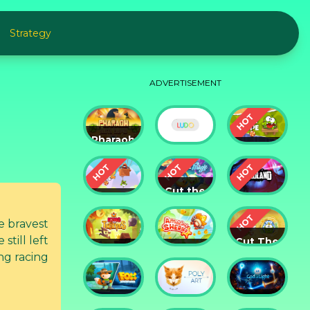
Strategy
ADVERTISEMENT
Pharaoh
Slots
Cut The
Casino
Ludo
Rope
Cut the
Cut the
Rope:
Rope 2
Magic
Badland
e bravest
till left
Cut The
King of
Amazing
Rope:
ng racing
Thieves
Sheriff
Time
Travel
Fox
God of