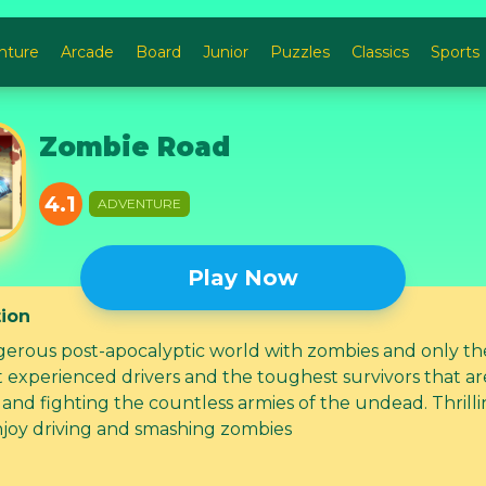
nture
Arcade
Board
Junior
Puzzles
Classics
Sports
Zombie Road
4.1
ADVENTURE
Play Now
tion
erous post-apocalyptic world with zombies and only th
experienced drivers and the toughest survivors that are s
and fighting the countless armies of the undead. Thrilli
joy driving and smashing zombies