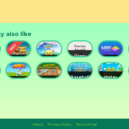
y also like
Draw
Street
Monster
Save
DD
nts
Ball Jam
Go
Puzzle
Blocky
Baseball
Water
Penalty
Island
for
Me
Superstar
Puzzle
Clowns
Please!
About
Privacy Policy
Terms of Use