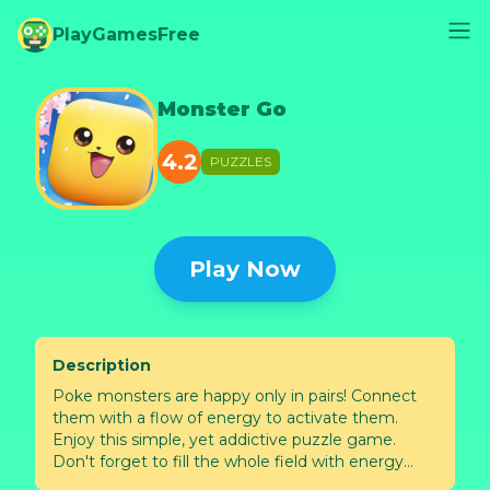
PlayGamesFree
Monster Go
4.2
PUZZLES
Play Now
Description
Poke monsters are happy only in pairs! Connect
them with a flow of energy to activate them.
Enjoy this simple, yet addictive puzzle game.
Don't forget to fill the whole field with energy
lines to make Poke monsters happy and give you