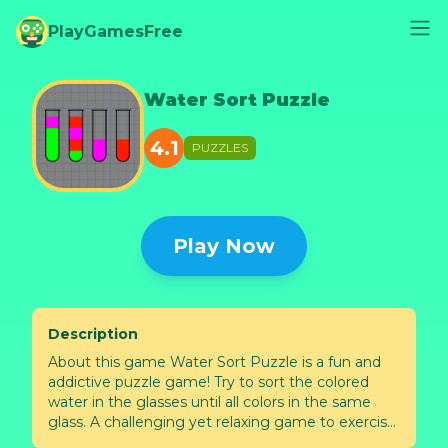
PlayGamesFree
Water Sort Puzzle
4.1
PUZZLES
Play Now
Description
About this game Water Sort Puzzle is a fun and
addictive puzzle game! Try to sort the colored
water in the glasses until all colors in the same
glass. A challenging yet relaxing game to exercise
your brain! ★ HOW TO PLAY: • Tap any glass to