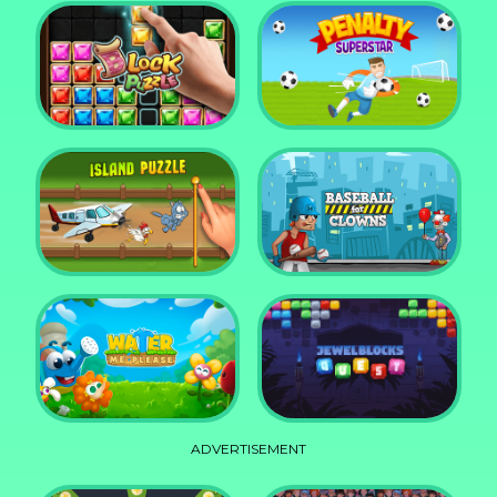
DD Blocky
Mixed World Weekend
Block Puzzle Jewel
Penalty Superstar
Island Puzzle
Baseball for Clowns
ADVERTISEMENT