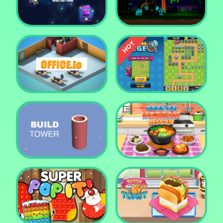
Tower Crush
Castel War 3D
Car Defender
Daddy Rabbit
Endless Siege Tower
Office.io
Defense Game
Build Tower
Cooking Korean Lesson