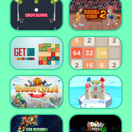
Water Me Please!
Jewel Blocks Quest
Drop Dunks
Basketball Master 2
Get 10 Ultimate
2048