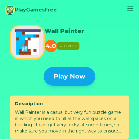
PlayGamesFree
Wall Painter
4.0
PUZZLES
Play Now
Description
Wall Painter is a casual but very fun puzzle game
in which you need to fill all the wall spaces on a
building. It can get very tricky at some times, so
make sure you move in the right way to ensure
that you don’t miss any spot. How many levels