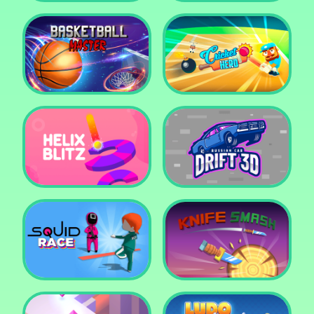
Super Pop It
Yummy Toast
Basketball Master
Cricket Hero
Helix Blitz
Russian Car Drift 3D