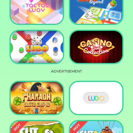
Squid Race
Knife Smash
Tac Tac Way
Ludo Legend
ADVERTISEMENT
Ludo Fever
Casino Collection 3in1