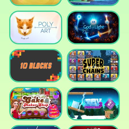
Cut The Rope: Time
Travel
Fox Adventurer
Poly Art
God of Light
10 Blocks
Super Chains