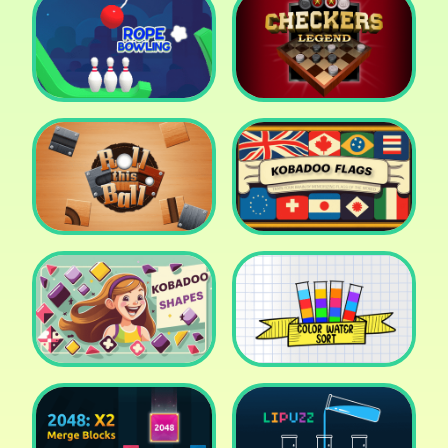
Cake Shop Cafe Pastries
& Waffles cooking Game
Icy Purple Head 2
Rope Bowing Puzzle
Checkers Legend
Roll this Ball
Kobadoo Flags