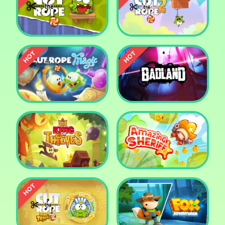
Pharaoh Slots Casino
Ludo
Cut The Rope
Cut the Rope 2
Cut the Rope: Magic
Badland
King of Thieves
Amazing Sheriff