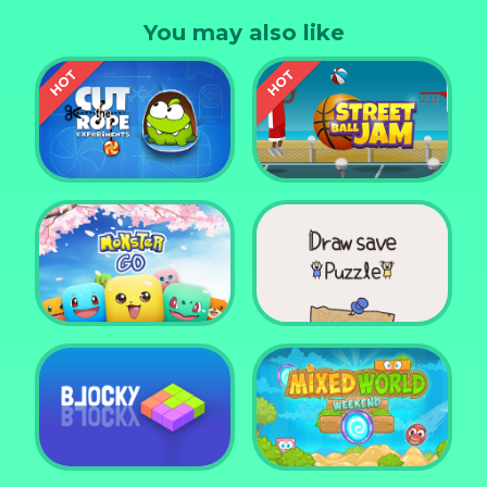
can you beat in this game? How far can you go ?
You may also like
We are waiting to see ! Enjoy.
Cut the Rope
Experiments
Street Ball Jam
Monster Go
Draw Save Puzzle