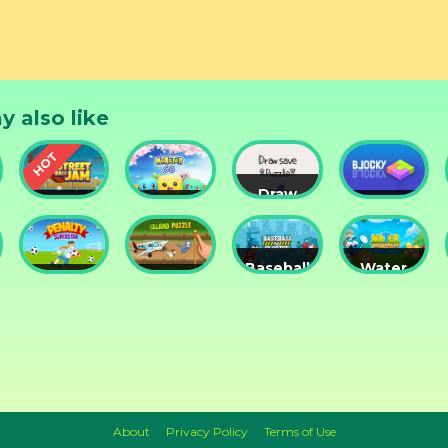
y also like
Draw
Street
Monster
Save
DD
nts
Ball Jam
Go
Puzzle
Blocky
Baseball
Water
Penalty
Island
for
Me
Superstar
Puzzle
Clowns
Please!
About
Privacy Policy
Terms of Use