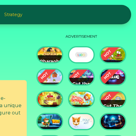
Strategy
ADVERTISEMENT
Pharaoh
Slots
Cut The
Casino
Ludo
Rope
Cut the
Cut the
Rope:
Rope 2
Magic
Badland
le-
 a unique
Cut The
King of
Amazing
Rope:
gure out
Thieves
Sheriff
Time
Travel
Fox
God of