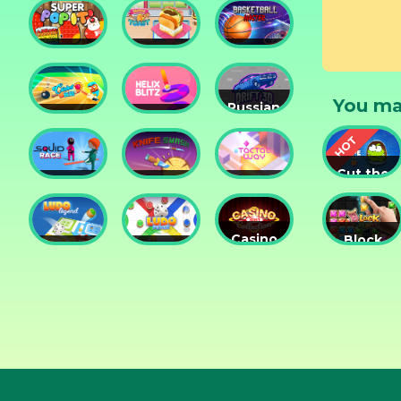
Tower
Tower
Lesson
Defense
Game
Super
Yummy
Basketball
Pop It
Toast
Master
You ma
Russian
Cricket
Helix
Car
Hero
Blitz
Drift 3D
Cut the
Squid
Knife
Tac Tac
Rope
Race
Smash
Way
Experime
Casino
Block
Ludo
Ludo
Collection
Puzzle
Legend
Fever
3in1
Jewel