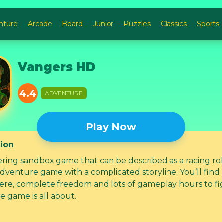
nture
Arcade
Board
Junior
Puzzles
Classics
Sports
Vangers HD
4.4
ADVENTURE
Play Now
tion
ering sandbox game that can be described as a racing ro
adventure game with a complicated storyline. You’ll find
re, complete freedom and lots of gameplay hours to fi
e game is all about.