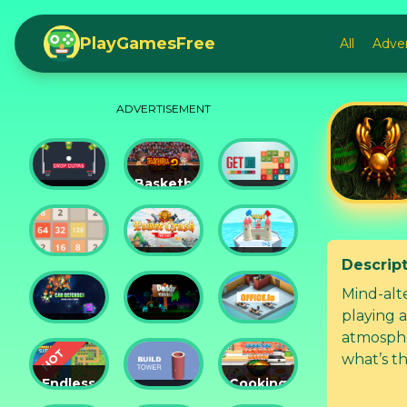
PlayGamesFree
All
Adve
ADVERTISEMENT
Basketball
Drop
Master
Get 10
Dunks
2
Ultimate
Descrip
Tower
Castel
2048
Crush
War 3D
Mind-alt
playing 
Car
Daddy
atmosphe
Defender
Rabbit
Office.io
what’s th
Endless
Cooking
Siege
Build
Korean