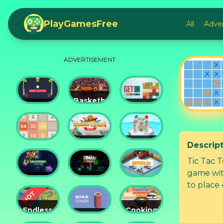
PlayGamesFree
All
Adve
ADVERTISEMENT
Basketball
Drop
Master
Get 10
Dunks
2
Ultimate
Descrip
Tower
Castel
2048
Crush
War 3D
Tic Tac 
game wit
Car
Daddy
to place 
Defender
Rabbit
Office.io
Endless
Cooking
Siege
Build
Korean