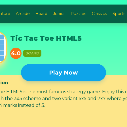
nture
Arcade
Board
Junior
Puzzles
Classics
Sports
Tic Tac Toe HTML5
4.0
BOARD
Play Now
tion
Toe HTML5 is the most famous strategy game. Enjoy this c
h the 3x3 scheme and two variant 5x5 and 7x7 where y
4 marks instead of 3.