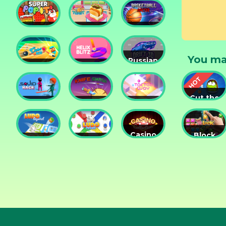
Tower
Tower
Lesson
Defense
Game
Super
Yummy
Basketball
Pop It
Toast
Master
You ma
Russian
Cricket
Helix
Car
Hero
Blitz
Drift 3D
Cut the
Squid
Knife
Tac Tac
Rope
Race
Smash
Way
Experime
Casino
Block
Ludo
Ludo
Collection
Puzzle
Legend
Fever
3in1
Jewel