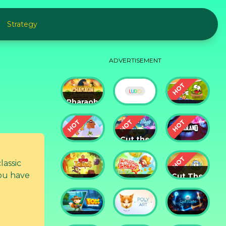
Strategy
ADVERTISEMENT
Pharaoh
Slots
Cut The
Casino
Ludo
Rope
Cut the
Cut the
Rope:
Rope 2
Magic
Badland
lassic
ou have
Cut The
King of
Amazing
Rope:
Thieves
Sheriff
Time
Travel
Fox
God of