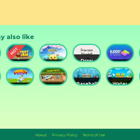
y also like
Draw
Street
Monster
Save
DD
nts
Ball Jam
Go
Puzzle
Blocky
Baseball
Water
Penalty
Island
for
Me
Superstar
Puzzle
Clowns
Please!
About
Privacy Policy
Terms of Use