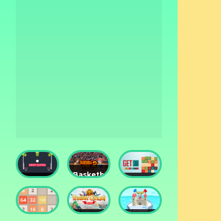
Basketball
Drop
Master
Get 10
Dunks
2
Ultimate
Tower
Castel