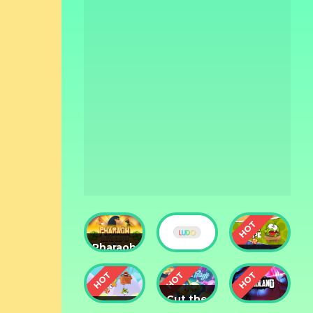
Pharaoh
Slots
Cut The
Casino
Ludo
Rope
Cut the
Cut the
Rope: