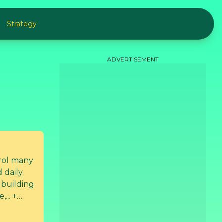
Strategy
ADVERTISEMENT
rol many
 daily.