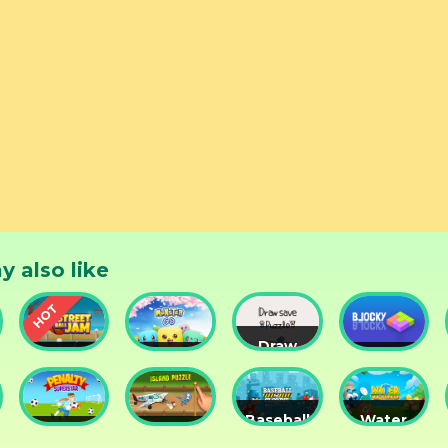
y also like
Draw
Street
Monster
Save
DD
nts
Ball Jam
Go
Puzzle
Blocky
Baseball
Water
Penalty
Island
for
Me