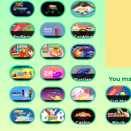
2048
Crush
War 3D
Car
Daddy
Defender
Rabbit
Office.io
Endless
Cooking
Siege
Build
Korean
Tower
Tower
Lesson
Defense
Game
Super
Yummy
Basketball
Pop It
Toast
Master
You ma
Russian
Cricket
Helix
Car
Hero
Blitz
Drift 3D
Cut the
Squid
Knife
Tac Tac
Rope
Race
Smash
Way
Experime
Casino
Block
Ludo
Ludo
Collection
Puzzle