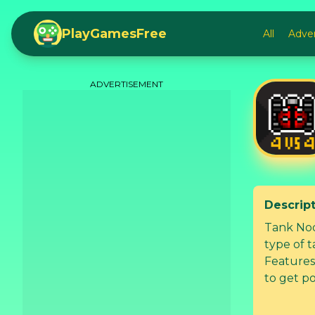
PlayGamesFree
All
Adve
ADVERTISEMENT
Descrip
Tank Nod
type of t
Features: + 4 vs 4 multiplayer battle. + Destroy enemies and their b
to get point. + Collect gears to upgrade your tan
Unlock new tanks. + Build a tea
players