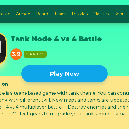
nture
Arcade
Board
Junior
Puzzles
Classics
Sports
Tank Node 4 vs 4 Battle
3.9
STRATEGY
Play Now
tion
e is a team-based game with tank theme. ​You can cont
ank with different skill. New maps and tanks are updated
uilding
k: ammo, damage,... +
m with your friend to destroy other