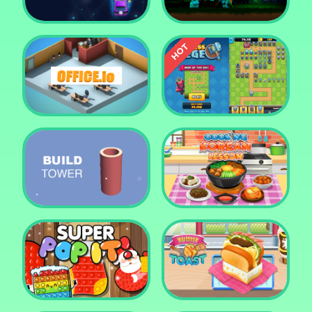
Car Defender
Daddy Rabbit
Endless Siege Tower
Office.io
Defense Game
Build Tower
Cooking Korean Lesson