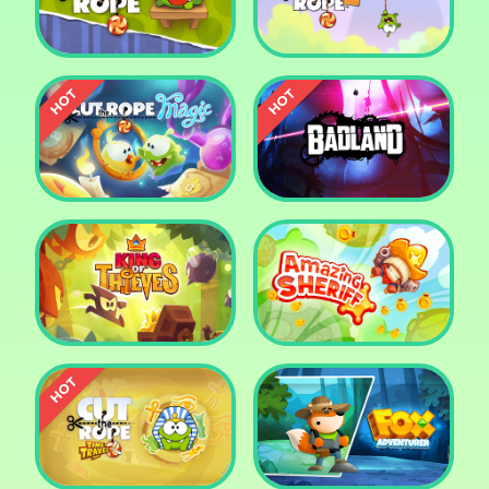
Pharaoh Slots Casino
Ludo
Cut The Rope
Cut the Rope 2
Cut the Rope: Magic
Badland
King of Thieves
Amazing Sheriff