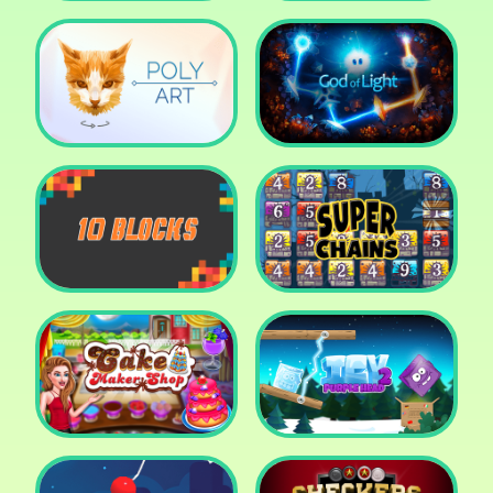
Cut The Rope: Time
Travel
Fox Adventurer
Poly Art
God of Light
10 Blocks
Super Chains