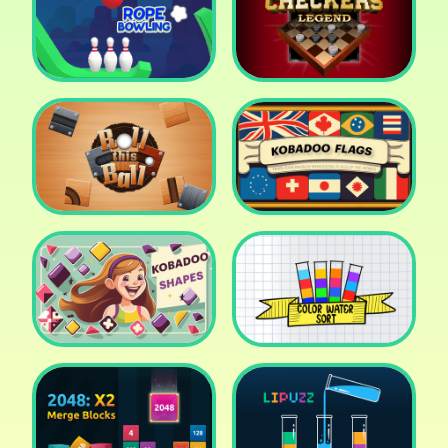
Cake Shop Cafe Pastries
& Waffles cooking Game
Icy Purple Head 2
Rope Bowing Puzzle
Checkers Legend
Roll this Ball
Kobadoo Flags
Kobadoo Shapes
Water Sort Puzzle