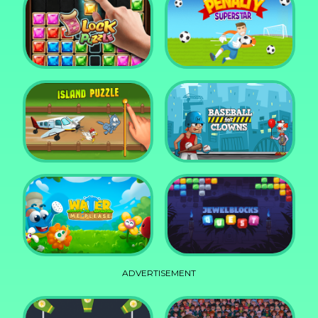
DD Blocky
Mixed World Weekend
Block Puzzle Jewel
Penalty Superstar
Island Puzzle
Baseball for Clowns
ADVERTISEMENT