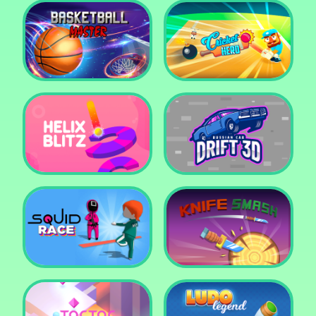
Super Pop It
Yummy Toast
Basketball Master
Cricket Hero
Helix Blitz
Russian Car Drift 3D