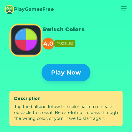
PlayGamesFree
Switch Colors
4.0
PUZZLES
Play Now
Description
Tap the ball and follow the color pattern on each
obstacle to cross it! Be careful not to pass through
the wrong color, or you’ll have to start again.