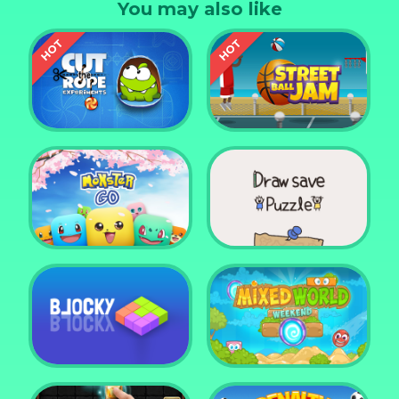
You may also like
Cut the Rope
Experiments
Street Ball Jam
Monster Go
Draw Save Puzzle