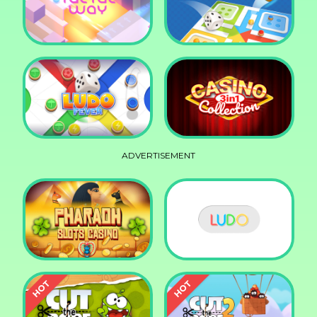
Squid Race
Knife Smash
Tac Tac Way
Ludo Legend
ADVERTISEMENT
Ludo Fever
Casino Collection 3in1