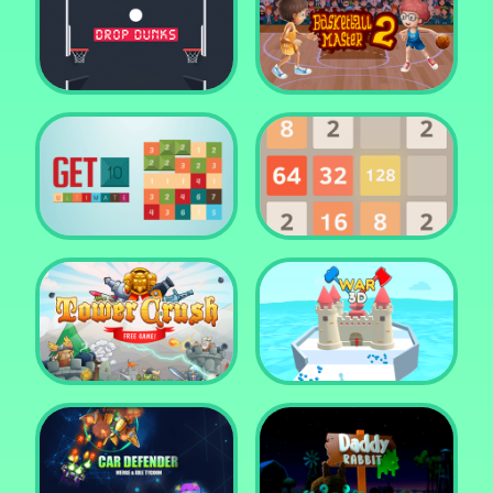
Water Me Please!
Jewel Blocks Quest
Drop Dunks
Basketball Master 2
Get 10 Ultimate
2048
Tower Crush
Castel War 3D