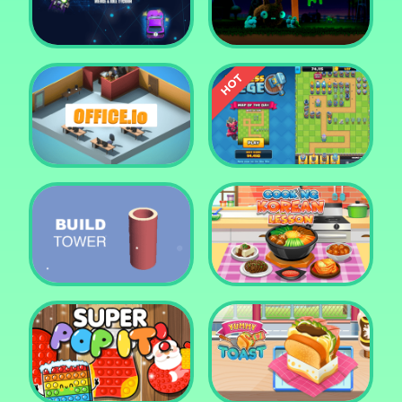
Tower Crush
Castel War 3D
Car Defender
Daddy Rabbit
Endless Siege Tower
Office.io
Defense Game
Build Tower
Cooking Korean Lesson