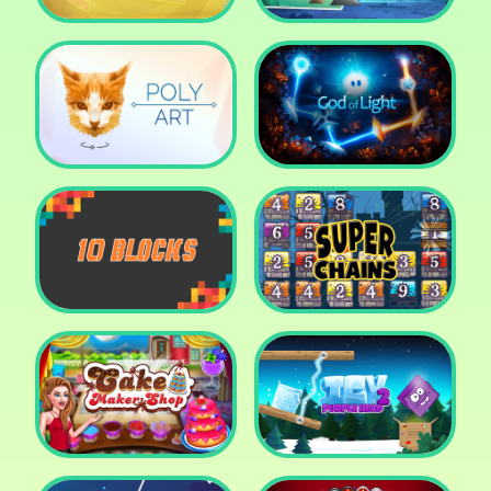
Cut The Rope: Time
Travel
Fox Adventurer
Poly Art
God of Light
10 Blocks
Super Chains