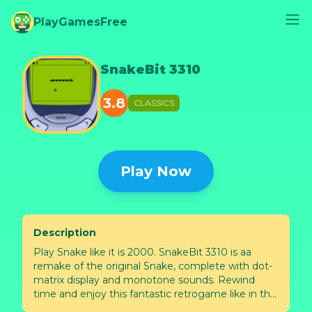
PlayGamesFree
SnakeBit 3310
3.8
CLASSICS
Play Now
Description
Play Snake like it is 2000. SnakeBit 3310 is aa
remake of the original Snake, complete with dot-
matrix display and monotone sounds. Rewind
time and enjoy this fantastic retrogame like in the
past. SnakeBit 3310 is playable online by mobile