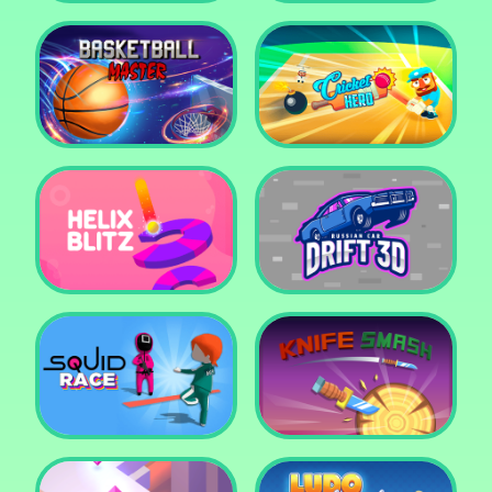
Super Pop It
Yummy Toast
Basketball Master
Cricket Hero
Helix Blitz
Russian Car Drift 3D