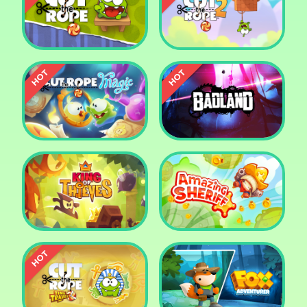
Pharaoh Slots Casino
Ludo
Cut The Rope
Cut the Rope 2
Cut the Rope: Magic
Badland
King of Thieves
Amazing Sheriff