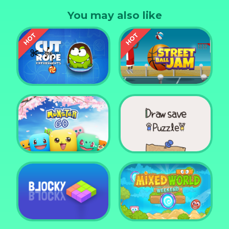
and desktop devices
You may also like
Cut the Rope
Experiments
Street Ball Jam
Monster Go
Draw Save Puzzle