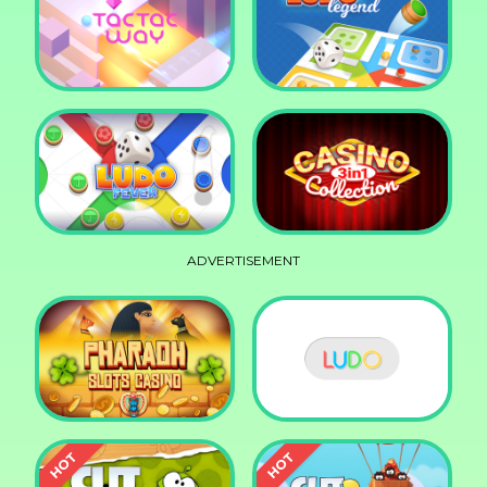
Squid Race
Knife Smash
Tac Tac Way
Ludo Legend
ADVERTISEMENT
Ludo Fever
Casino Collection 3in1