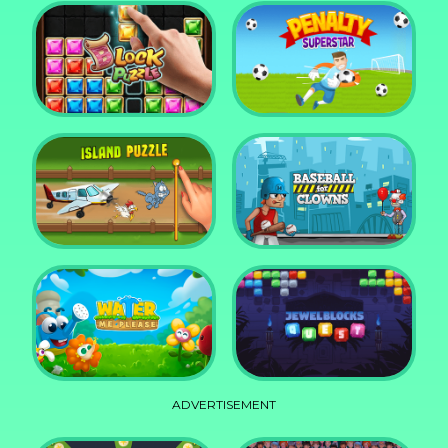
DD Blocky
Mixed World Weekend
Block Puzzle Jewel
Penalty Superstar
Island Puzzle
Baseball for Clowns
ADVERTISEMENT