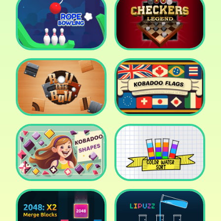
Cake Shop Cafe Pastries
& Waffles cooking Game
Icy Purple Head 2
Rope Bowing Puzzle
Checkers Legend
Roll this Ball
Kobadoo Flags