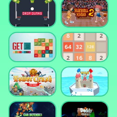
Water Me Please!
Jewel Blocks Quest
Drop Dunks
Basketball Master 2
Get 10 Ultimate
2048