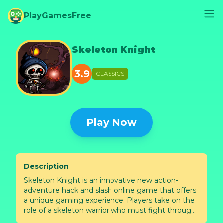
PlayGamesFree
Skeleton Knight
3.9
CLASSICS
Play Now
Description
Skeleton Knight is an innovative new action-
adventure hack and slash online game that offers
a unique gaming experience. Players take on the
role of a skeleton warrior who must fight through
hordes of demonic foes in order to save the world