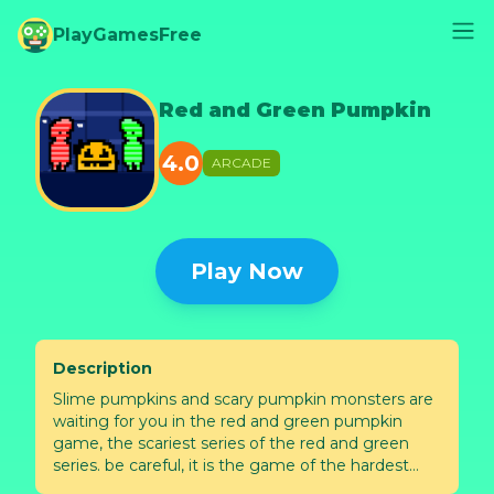
PlayGamesFree
Red and Green Pumpkin
4.0
ARCADE
Play Now
Description
Slime pumpkins and scary pumpkin monsters are
waiting for you in the red and green pumpkin
game, the scariest series of the red and green
series. be careful, it is the game of the hardest
series. You need teamwork. The game is for two