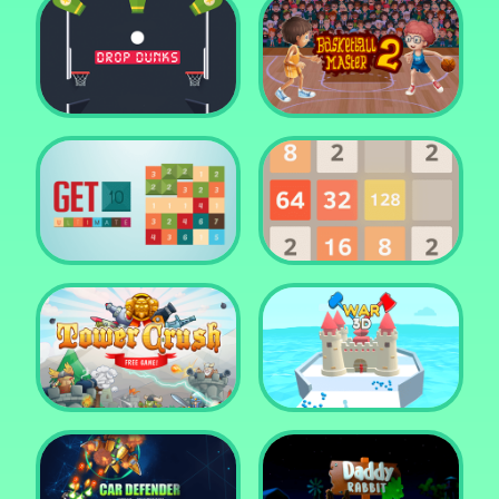
Water Me Please!
Jewel Blocks Quest
Drop Dunks
Basketball Master 2
Get 10 Ultimate
2048