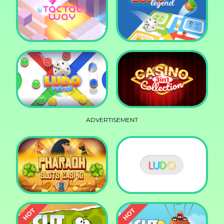
Squid Race
Knife Smash
Tac Tac Way
Ludo Legend
ADVERTISEMENT
Ludo Fever
Casino Collection 3in1