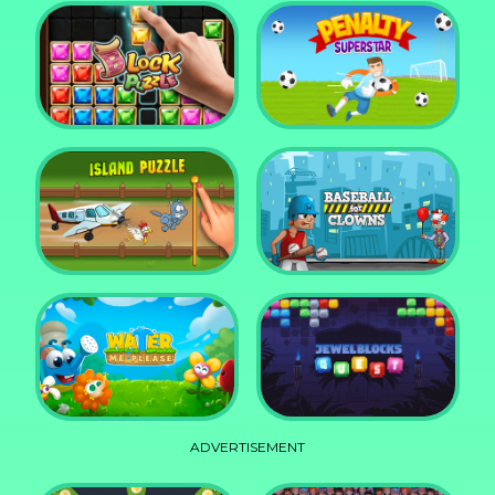
DD Blocky
Mixed World Weekend
Block Puzzle Jewel
Penalty Superstar
Island Puzzle
Baseball for Clowns
ADVERTISEMENT