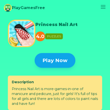
PlayGamesFree
Princess Nail Art
4.0
PUZZLES
Play Now
Description
Princess Nail Art is more-games-in-one of
manicure and pedicure, just for girls! It's full of tips
for all girls and there are lots of colors to paint nails
and have fun!