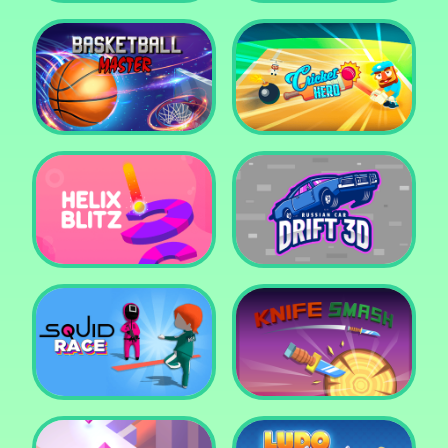
Super Pop It
Yummy Toast
Basketball Master
Cricket Hero
Helix Blitz
Russian Car Drift 3D