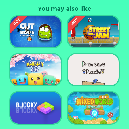
You may also like
Cut the Rope
Experiments
Street Ball Jam
Monster Go
Draw Save Puzzle