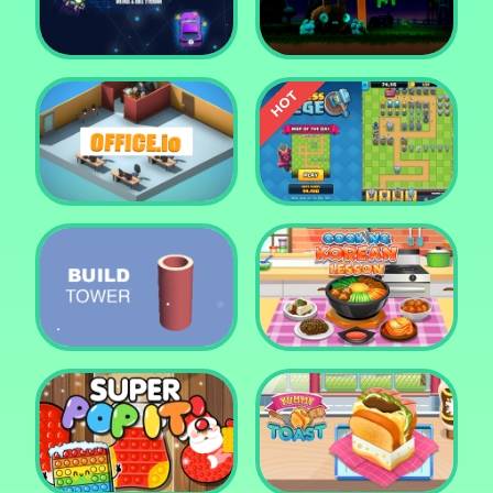
Tower Crush
Castel War 3D
Car Defender
Daddy Rabbit
Endless Siege Tower
Office.io
Defense Game
Build Tower
Cooking Korean Lesson