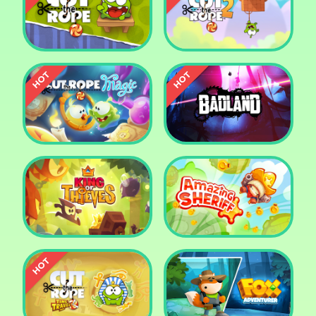
Pharaoh Slots Casino
Ludo
Cut The Rope
Cut the Rope 2
Cut the Rope: Magic
Badland
King of Thieves
Amazing Sheriff