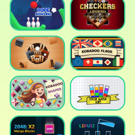
Cake Shop Cafe Pastries
& Waffles cooking Game
Icy Purple Head 2
Rope Bowing Puzzle
Checkers Legend
Roll this Ball
Kobadoo Flags