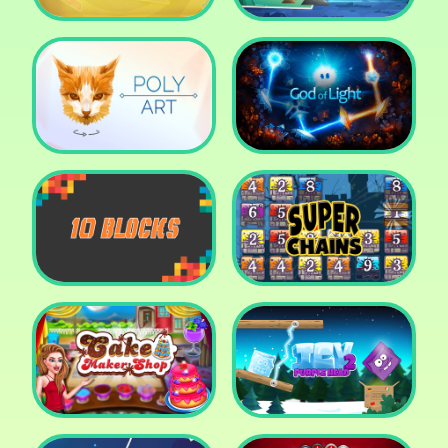
Cut The Rope: Time
Travel
Fox Adventurer
Poly Art
God of Light
10 Blocks
Super Chains