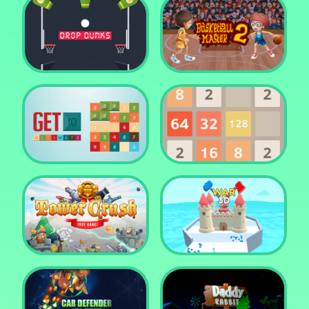
Water Me Please!
Jewel Blocks Quest
Drop Dunks
Basketball Master 2
Get 10 Ultimate
2048