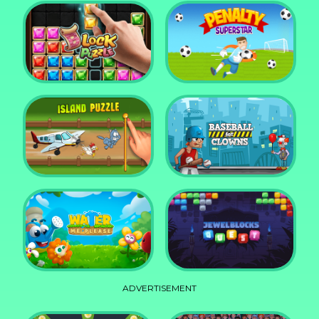
DD Blocky
Mixed World Weekend
Block Puzzle Jewel
Penalty Superstar
Island Puzzle
Baseball for Clowns
ADVERTISEMENT