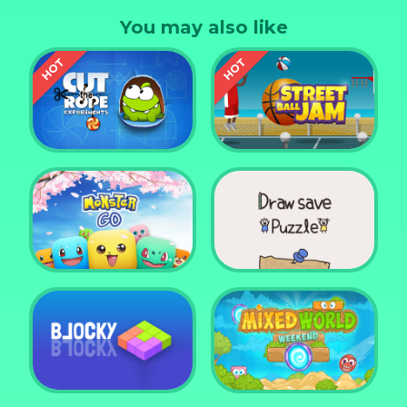
tensions, this game is for all ages and you can play
You may also like
for hours.
Cut the Rope
Experiments
Street Ball Jam
Monster Go
Draw Save Puzzle