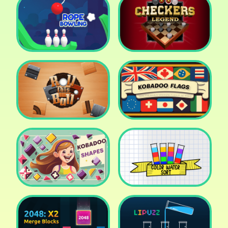
Cake Shop Cafe Pastries
& Waffles cooking Game
Icy Purple Head 2
Rope Bowing Puzzle
Checkers Legend
Roll this Ball
Kobadoo Flags