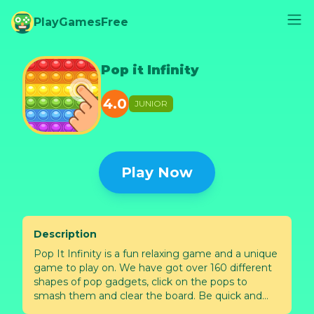
PlayGamesFree
Pop it Infinity
4.0
JUNIOR
Play Now
Description
Pop It Infinity is a fun relaxing game and a unique
game to play on. We have got over 160 different
shapes of pop gadgets, click on the pops to
smash them and clear the board. Be quick and
smash all the pops and feel the relax from the