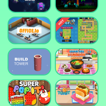
Tower Crush
Castel War 3D
Car Defender
Daddy Rabbit
Endless Siege Tower
Office.io
Defense Game
Build Tower
Cooking Korean Lesson