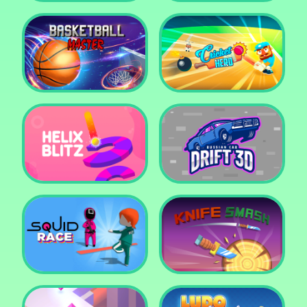
Super Pop It
Yummy Toast
Basketball Master
Cricket Hero
Helix Blitz
Russian Car Drift 3D