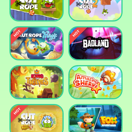
Pharaoh Slots Casino
Ludo
Cut The Rope
Cut the Rope 2
Cut the Rope: Magic
Badland
King of Thieves
Amazing Sheriff