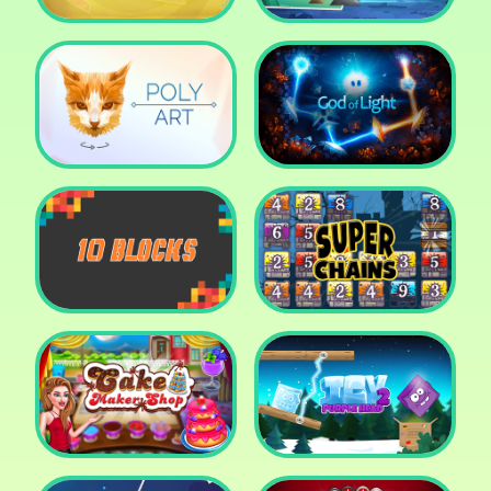
Cut The Rope: Time
Travel
Fox Adventurer
Poly Art
God of Light
10 Blocks
Super Chains