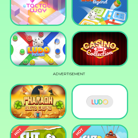
Squid Race
Knife Smash
Tac Tac Way
Ludo Legend
ADVERTISEMENT
Ludo Fever
Casino Collection 3in1