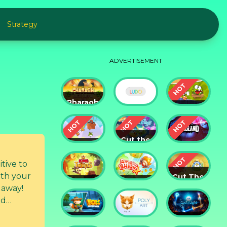
Strategy
ADVERTISEMENT
Pharaoh
Slots
Cut The
Casino
Ludo
Rope
Cut the
Cut the
Rope:
Rope 2
Magic
Badland
itive to
Cut The
King of
Amazing
Rope:
 away!
Thieves
Sheriff
Time
nd
Travel
rit with
Fox
God of