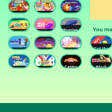
Tower
Tower
Lesson
Christma
Defense
Game
Holiday T
Super
Yummy
Basketball
Ages. • 3
Pop It
Toast
Master
You ma
Russian
Cricket
Helix
Car
Hero
Blitz
Drift 3D
Cut the
Squid
Knife
Tac Tac
Rope
Race
Smash
Way
Experime
Casino
Block
Ludo
Ludo
Collection
Puzzle
Legend
Fever
3in1
Jewel