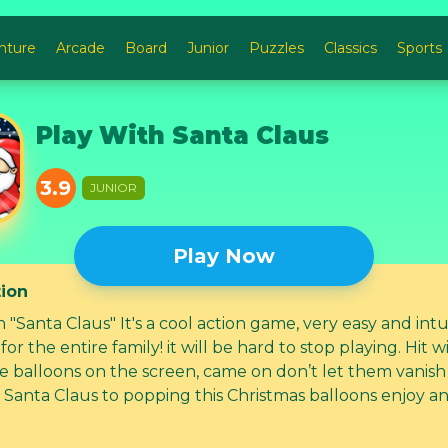
nture
Arcade
Board
Junior
Puzzles
Classics
Sports
Play With Santa Claus
3.9
JUNIOR
Play Now
tion
 "Santa Claus" It's a cool action game, very easy and intu
or the entire family! it will be hard to stop playing. Hit with your
he balloons on the screen, came on don’t let them vanish
 Santa Claus to popping this Christmas balloons enjoy a
alloons the more you can! feel and share the holiday spi
tmas Game! C'mon...let's play! Product feature bullets: • 1