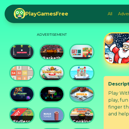
PlayGamesFree
All
Adve
ADVERTISEMENT
Basketball
Drop
Master
Get 10
Dunks
2
Ultimate
Descrip
Tower
Castel
2048
Crush
War 3D
Play With
play, fun f
Car
Daddy
finger t
Defender
Rabbit
Office.io
and help
popping b
Endless
Cooking
Siege
Build
Korean
this cool Chris