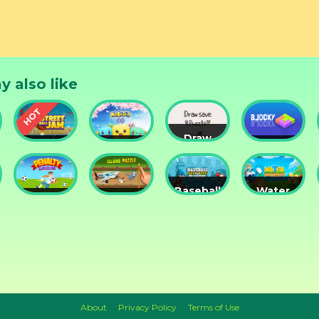
s and Winter Background. • Many Holiday Inspired Songs.
hemed Sounds. • Very Cool Graphics effects. • Merry Fun 
 Different Gameplay Modality. • 1 Bonus game inside.
y also like
Draw
Street
Monster
Save
DD
nts
Ball Jam
Go
Puzzle
Blocky
Baseball
Water
Penalty
Island
for
Me
Superstar
Puzzle
Clowns
Please!
About
Privacy Policy
Terms of Use