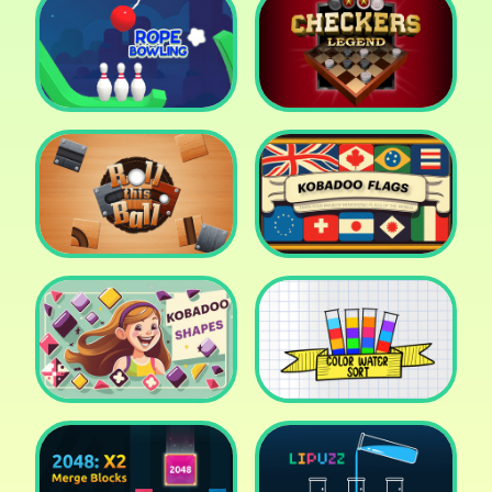
Cake Shop Cafe Pastries
& Waffles cooking Game
Icy Purple Head 2
Rope Bowing Puzzle
Checkers Legend
Roll this Ball
Kobadoo Flags