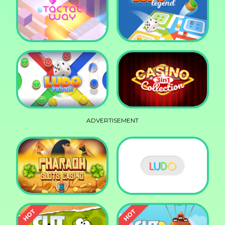
Squid Race
Knife Smash
Tac Tac Way
Ludo Legend
ADVERTISEMENT
Ludo Fever
Casino Collection 3in1