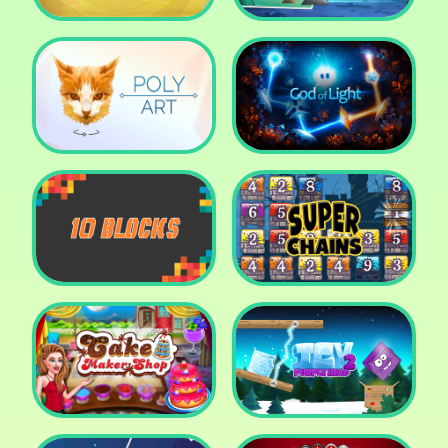
Cut The Rope: Time
Travel
Fox Adventurer
Poly Art
God of Light
10 Blocks
Super Chains