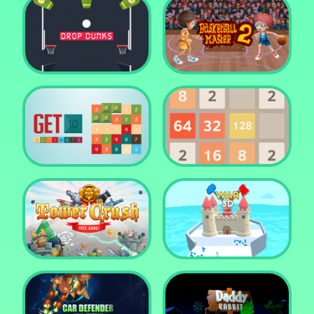
Water Me Please!
Jewel Blocks Quest
Drop Dunks
Basketball Master 2
Get 10 Ultimate
2048