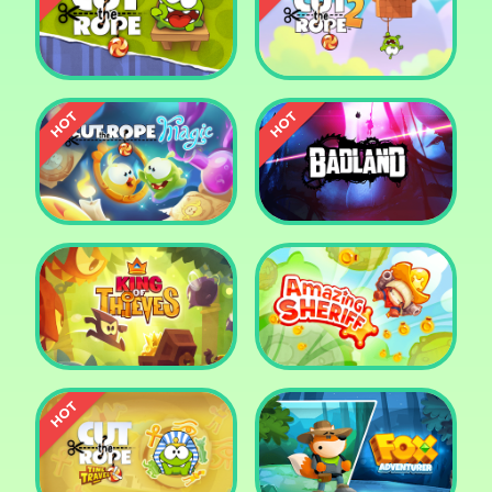
Pharaoh Slots Casino
Ludo
Cut The Rope
Cut the Rope 2
Cut the Rope: Magic
Badland
King of Thieves
Amazing Sheriff