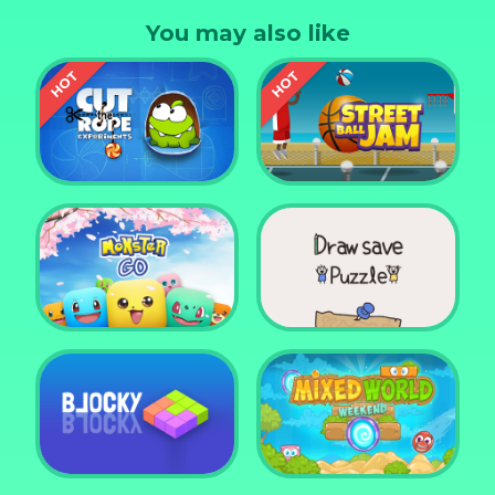
On top of the obstacles on the way, it's dark!
You may also like
Fortunately you have a drone that will light your
way.
Cut the Rope
Experiments
Street Ball Jam
Monster Go
Draw Save Puzzle