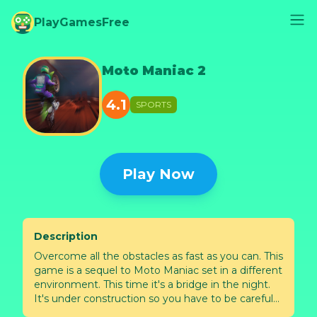
PlayGamesFree
Moto Maniac 2
4.1
SPORTS
Play Now
Description
Overcome all the obstacles as fast as you can. This
game is a sequel to Moto Maniac set in a different
environment. This time it's a bridge in the night.
It's under construction so you have to be careful
not to fall into the abyss and not to hit your head.