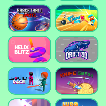
Super Pop It
Yummy Toast
Basketball Master
Cricket Hero
Helix Blitz
Russian Car Drift 3D