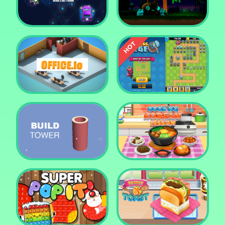
Tower Crush
Castel War 3D
Car Defender
Daddy Rabbit
Endless Siege Tower
Office.io
Defense Game
Build Tower
Cooking Korean Lesson