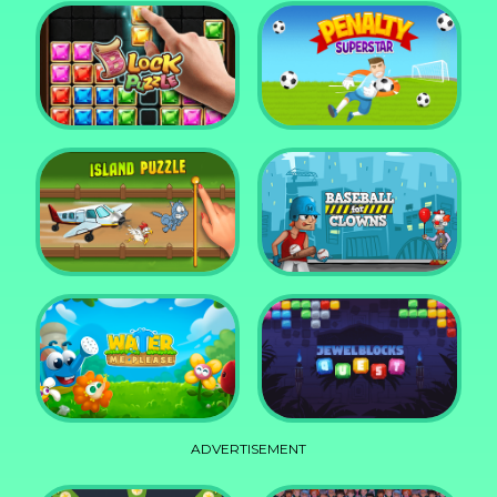
DD Blocky
Mixed World Weekend
Block Puzzle Jewel
Penalty Superstar
Island Puzzle
Baseball for Clowns
ADVERTISEMENT