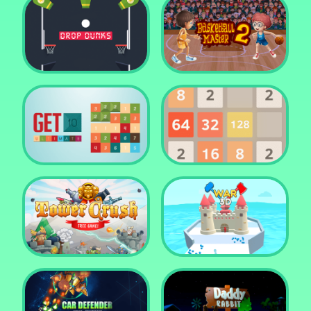
Water Me Please!
Jewel Blocks Quest
Drop Dunks
Basketball Master 2
Get 10 Ultimate
2048