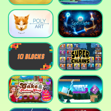
Cut The Rope: Time
Travel
Fox Adventurer
Poly Art
God of Light
10 Blocks
Super Chains