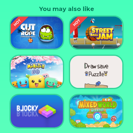
member!
You may also like
Cut the Rope
Experiments
Street Ball Jam
Monster Go
Draw Save Puzzle