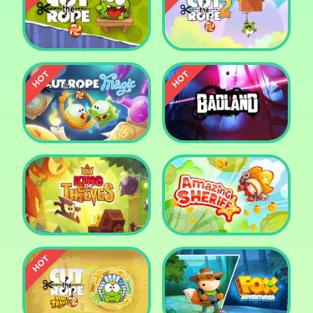
Pharaoh Slots Casino
Ludo
Cut The Rope
Cut the Rope 2
Cut the Rope: Magic
Badland
King of Thieves
Amazing Sheriff