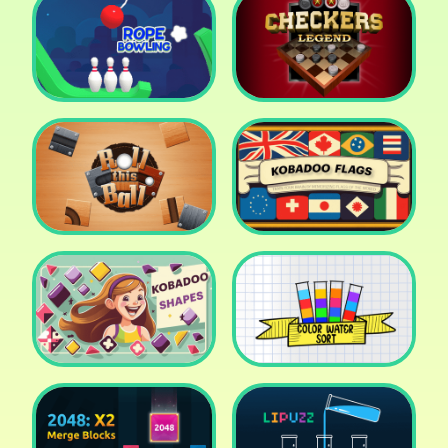
Cake Shop Cafe Pastries
& Waffles cooking Game
Icy Purple Head 2
Rope Bowing Puzzle
Checkers Legend
Roll this Ball
Kobadoo Flags