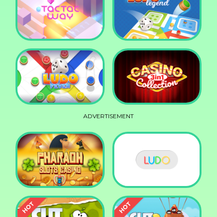
Squid Race
Knife Smash
Tac Tac Way
Ludo Legend
ADVERTISEMENT
Ludo Fever
Casino Collection 3in1