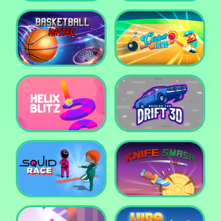
Super Pop It
Yummy Toast
Basketball Master
Cricket Hero
Helix Blitz
Russian Car Drift 3D