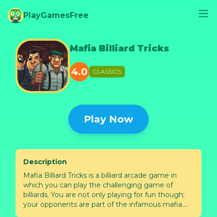
PlayGamesFree
Mafia Billiard Tricks
4.0
CLASSICS
Play Now
Description
Mafia Billiard Tricks is a billiard arcade game in
which you can play the challenging game of
billiards. You are not only playing for fun though;
your opponents are part of the infamous mafia.
You must earn their respect by beating each crew