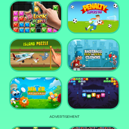
DD Blocky
Mixed World Weekend
Block Puzzle Jewel
Penalty Superstar
Island Puzzle
Baseball for Clowns
ADVERTISEMENT