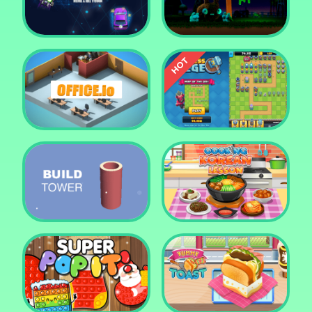
Tower Crush
Castel War 3D
Car Defender
Daddy Rabbit
Endless Siege Tower
Office.io
Defense Game
Build Tower
Cooking Korean Lesson