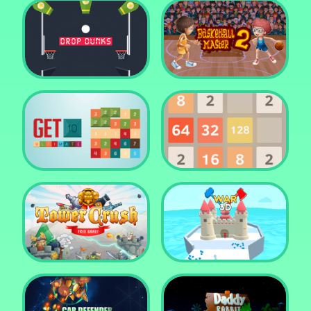
Water Me Please!
Jewel Blocks Quest
Drop Dunks
Basketball Master 2
Get 10 Ultimate
2048