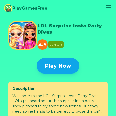
PlayGamesFree
LOL Surprise Insta Party
Divas
4.5
JUNIOR
Play Now
Description
Welcome to the LOL Surprise Insta Party Divas.
LOL girls heard about the surprise Insta party.
They planned to try some new trends. But they
need some hands to be perfect. Browse the girl’s