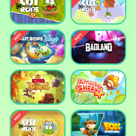
Pharaoh Slots Casino
Ludo
Cut The Rope
Cut the Rope 2
Cut the Rope: Magic
Badland
King of Thieves
Amazing Sheriff