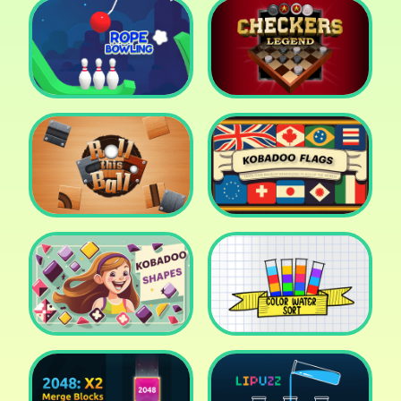
Cake Shop Cafe Pastries
& Waffles cooking Game
Icy Purple Head 2
Rope Bowing Puzzle
Checkers Legend
Roll this Ball
Kobadoo Flags