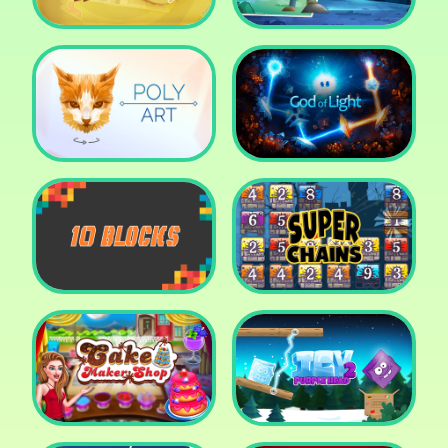
Cut The Rope: Time
Travel
Fox Adventurer
Poly Art
God of Light
10 Blocks
Super Chains