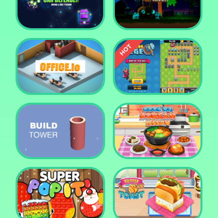
Tower Crush
Castel War 3D
Car Defender
Daddy Rabbit
Endless Siege Tower
Office.io
Defense Game
Build Tower
Cooking Korean Lesson