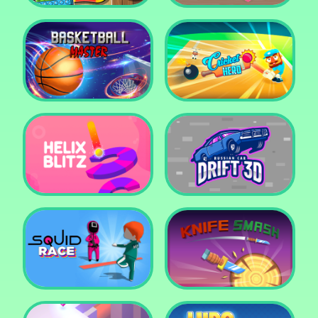
Super Pop It
Yummy Toast
Basketball Master
Cricket Hero
Helix Blitz
Russian Car Drift 3D