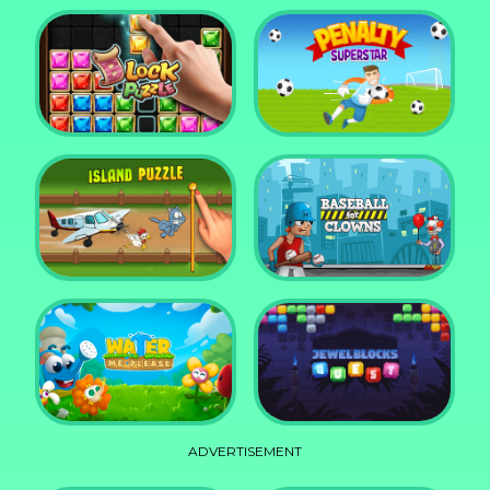
DD Blocky
Mixed World Weekend
Block Puzzle Jewel
Penalty Superstar
Island Puzzle
Baseball for Clowns
ADVERTISEMENT