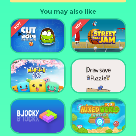
wardrobe for perfect outfits and costumes.
Before that pick some cute makeover for the
You may also like
girls. Play and have fun!
Cut the Rope
Experiments
Street Ball Jam
Monster Go
Draw Save Puzzle