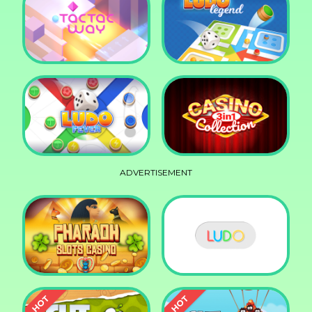
Squid Race
Knife Smash
Tac Tac Way
Ludo Legend
ADVERTISEMENT
Ludo Fever
Casino Collection 3in1