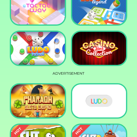
Squid Race
Knife Smash
Tac Tac Way
Ludo Legend
ADVERTISEMENT
Ludo Fever
Casino Collection 3in1