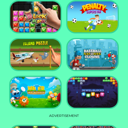
DD Blocky
Mixed World Weekend
Block Puzzle Jewel
Penalty Superstar
Island Puzzle
Baseball for Clowns
ADVERTISEMENT