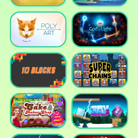
Cut The Rope: Time
Travel
Fox Adventurer
Poly Art
God of Light
10 Blocks
Super Chains