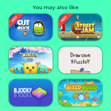
game.
You may also like
Cut the Rope
Experiments
Street Ball Jam
Monster Go
Draw Save Puzzle