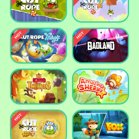
Pharaoh Slots Casino
Ludo
Cut The Rope
Cut the Rope 2
Cut the Rope: Magic
Badland
King of Thieves
Amazing Sheriff