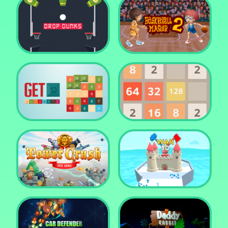
Water Me Please!
Jewel Blocks Quest
Drop Dunks
Basketball Master 2
Get 10 Ultimate
2048