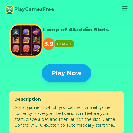
PlayGamesFree
Lamp of Aladdin Slots
3.9
BOARD
Play Now
Description
A slot game in which you can win virtual game
currency.Place your bets and win! Before you
start, place a bet and then launch the slot. Game
Control: AUTO-button to automatically start the
game. START-the button for manually starting the