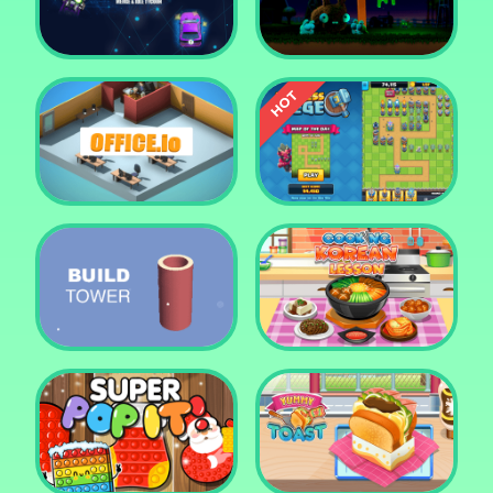
Tower Crush
Castel War 3D
Car Defender
Daddy Rabbit
Endless Siege Tower
Office.io
Defense Game
Build Tower
Cooking Korean Lesson