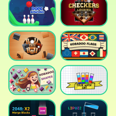
Cake Shop Cafe Pastries
& Waffles cooking Game
Icy Purple Head 2
Rope Bowing Puzzle
Checkers Legend
Roll this Ball
Kobadoo Flags