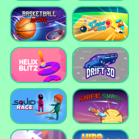
Super Pop It
Yummy Toast
Basketball Master
Cricket Hero
Helix Blitz
Russian Car Drift 3D