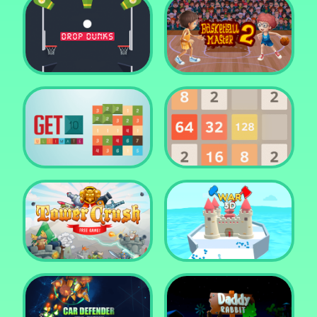
Water Me Please!
Jewel Blocks Quest
Drop Dunks
Basketball Master 2
Get 10 Ultimate
2048