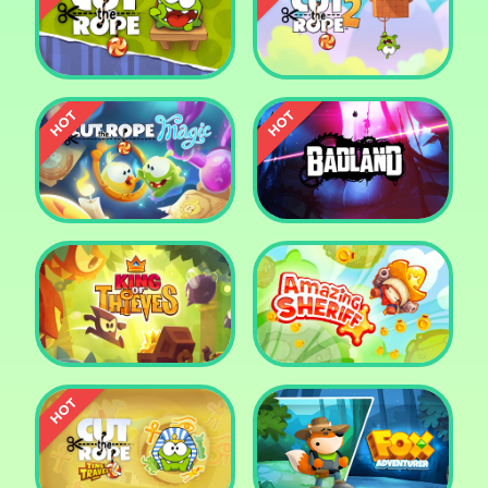
Pharaoh Slots Casino
Ludo
Cut The Rope
Cut the Rope 2
Cut the Rope: Magic
Badland
King of Thieves
Amazing Sheriff