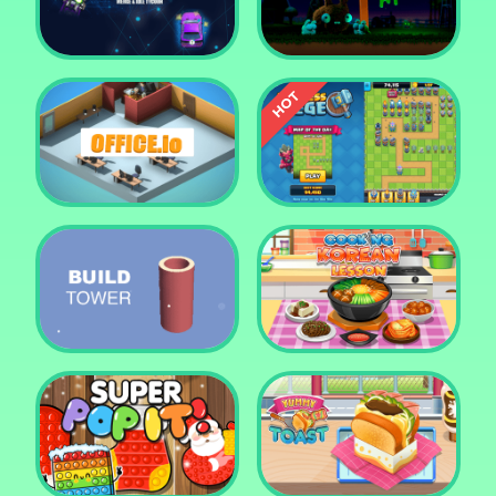
Tower Crush
Castel War 3D
Car Defender
Daddy Rabbit
Endless Siege Tower
Office.io
Defense Game
Build Tower
Cooking Korean Lesson