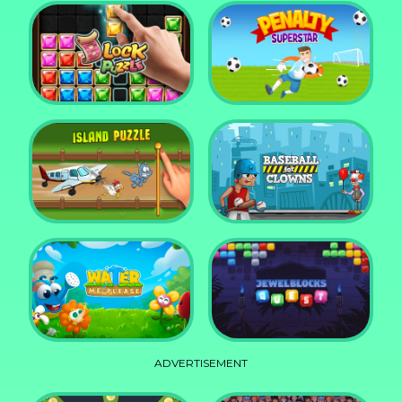
DD Blocky
Mixed World Weekend
Block Puzzle Jewel
Penalty Superstar
Island Puzzle
Baseball for Clowns
ADVERTISEMENT