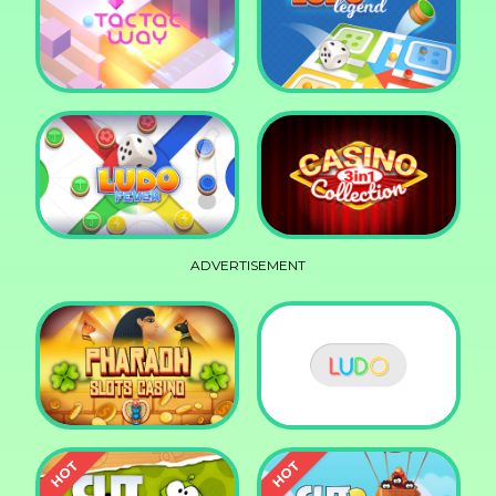
Squid Race
Knife Smash
Tac Tac Way
Ludo Legend
ADVERTISEMENT
Ludo Fever
Casino Collection 3in1