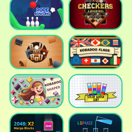
Cake Shop Cafe Pastries
& Waffles cooking Game
Icy Purple Head 2
Rope Bowing Puzzle
Checkers Legend
Roll this Ball
Kobadoo Flags