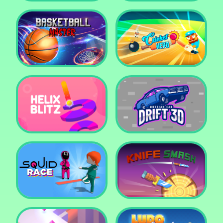
Super Pop It
Yummy Toast
Basketball Master
Cricket Hero
Helix Blitz
Russian Car Drift 3D