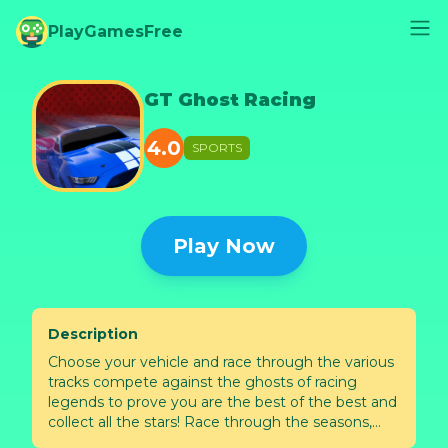
PlayGamesFree
GT Ghost Racing
4.0
SPORTS
Play Now
Description
Choose your vehicle and race through the various
tracks compete against the ghosts of racing
legends to prove you are the best of the best and
collect all the stars! Race through the seasons,
night tracks, winter tracks and futuristic neon