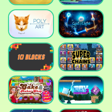
Cut The Rope: Time
Travel
Fox Adventurer
Poly Art
God of Light
10 Blocks
Super Chains