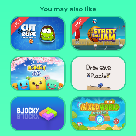
tracks. 8 Cars, 9 Tracks, 27 Stars. Race during the
You may also like
seasons, at night and even an icy track.
Cut the Rope
Experiments
Street Ball Jam
Monster Go
Draw Save Puzzle