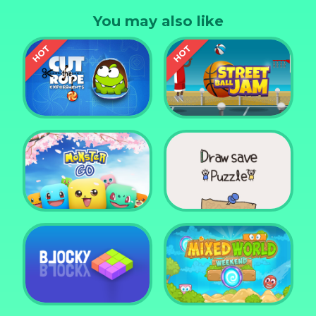
You may also like
Cut the Rope
Experiments
Street Ball Jam
Monster Go
Draw Save Puzzle