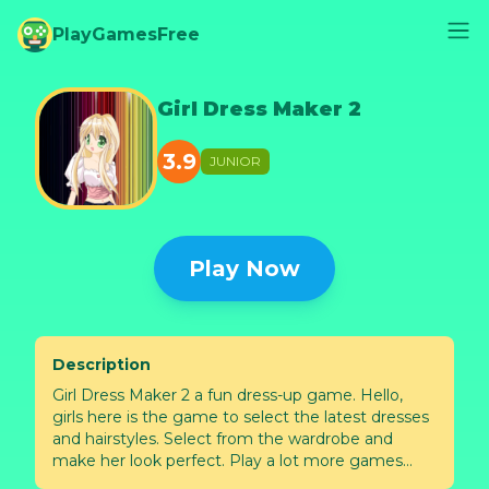
PlayGamesFree
Girl Dress Maker 2
3.9
JUNIOR
Play Now
Description
Girl Dress Maker 2 a fun dress-up game. Hello,
girls here is the game to select the latest dresses
and hairstyles. Select from the wardrobe and
make her look perfect. Play a lot more games
only with Mapi Games!