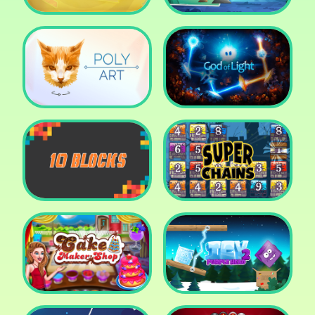
Cut The Rope: Time
Travel
Fox Adventurer
Poly Art
God of Light
10 Blocks
Super Chains