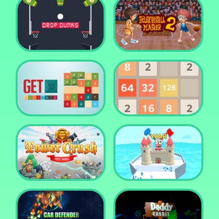
Water Me Please!
Jewel Blocks Quest
Drop Dunks
Basketball Master 2
Get 10 Ultimate
2048