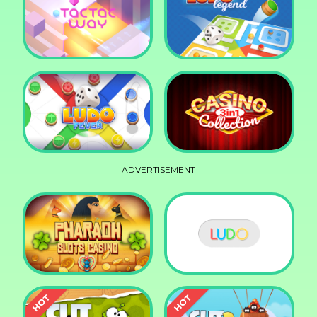
Squid Race
Knife Smash
Tac Tac Way
Ludo Legend
ADVERTISEMENT
Ludo Fever
Casino Collection 3in1