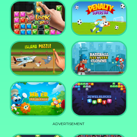
DD Blocky
Mixed World Weekend
Block Puzzle Jewel
Penalty Superstar
Island Puzzle
Baseball for Clowns
ADVERTISEMENT