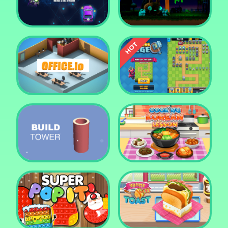
Tower Crush
Castel War 3D
Car Defender
Daddy Rabbit
Endless Siege Tower
Office.io
Defense Game
Build Tower
Cooking Korean Lesson