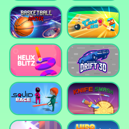
Super Pop It
Yummy Toast
Basketball Master
Cricket Hero
Helix Blitz
Russian Car Drift 3D