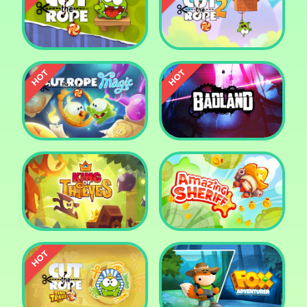
Pharaoh Slots Casino
Ludo
Cut The Rope
Cut the Rope 2
Cut the Rope: Magic
Badland
King of Thieves
Amazing Sheriff