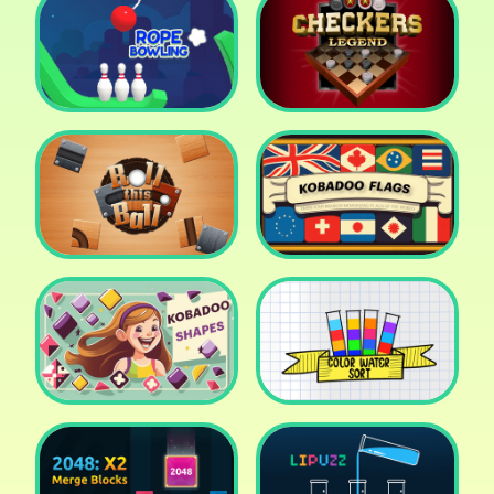
Cake Shop Cafe Pastries
& Waffles cooking Game
Icy Purple Head 2
Rope Bowing Puzzle
Checkers Legend
Roll this Ball
Kobadoo Flags