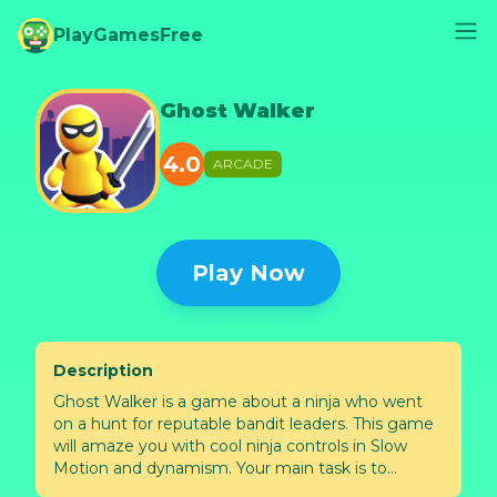
PlayGamesFree
Ghost Walker
4.0
ARCADE
Play Now
Description
Ghost Walker is a game about a ninja who went
on a hunt for reputable bandit leaders. This game
will amaze you with cool ninja controls in Slow
Motion and dynamism. Your main task is to
destroy the bosses. And whether you will kill their