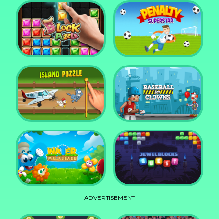
DD Blocky
Mixed World Weekend
Block Puzzle Jewel
Penalty Superstar
Island Puzzle
Baseball for Clowns
ADVERTISEMENT