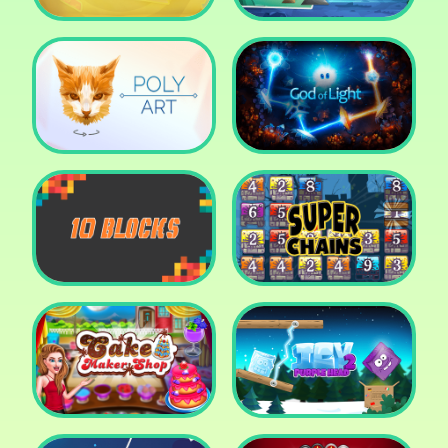
Cut The Rope: Time
Travel
Fox Adventurer
Poly Art
God of Light
10 Blocks
Super Chains