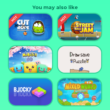
pick one of her favourite swimsuits!
You may also like
Cut the Rope
Experiments
Street Ball Jam
Monster Go
Draw Save Puzzle