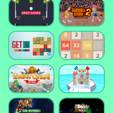
Water Me Please!
Jewel Blocks Quest
Drop Dunks
Basketball Master 2
Get 10 Ultimate
2048