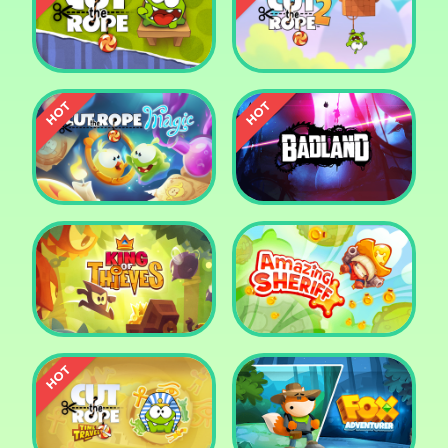
Pharaoh Slots Casino
Ludo
Cut The Rope
Cut the Rope 2
Cut the Rope: Magic
Badland
King of Thieves
Amazing Sheriff