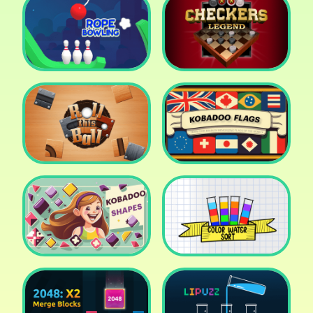
Cake Shop Cafe Pastries
& Waffles cooking Game
Icy Purple Head 2
Rope Bowing Puzzle
Checkers Legend
Roll this Ball
Kobadoo Flags