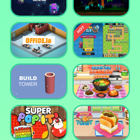
Tower Crush
Castel War 3D
Car Defender
Daddy Rabbit
Endless Siege Tower
Office.io
Defense Game
Build Tower
Cooking Korean Lesson