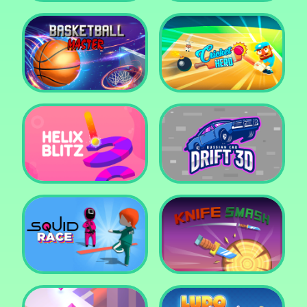
Super Pop It
Yummy Toast
Basketball Master
Cricket Hero
Helix Blitz
Russian Car Drift 3D