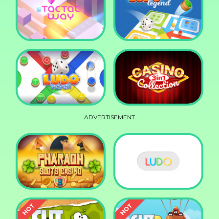
Squid Race
Knife Smash
Tac Tac Way
Ludo Legend
ADVERTISEMENT
Ludo Fever
Casino Collection 3in1