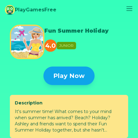
PlayGamesFree
Fun Summer Holiday
4.0
JUNIOR
Play Now
Description
It's summer time! What comes to your mind
when summer has arrived? Beach? Holiday?
Ashley and friends want to spend their Fun
Summer Holiday together, but she hasn't
prepared anything for that day. Help Ashley to