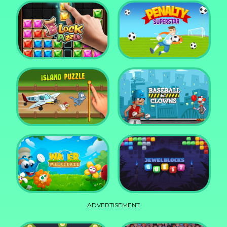
DD Blocky
Mixed World Weekend
Block Puzzle Jewel
Penalty Superstar
Island Puzzle
Baseball for Clowns
ADVERTISEMENT