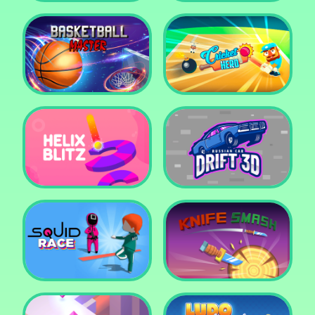
Super Pop It
Yummy Toast
Basketball Master
Cricket Hero
Helix Blitz
Russian Car Drift 3D