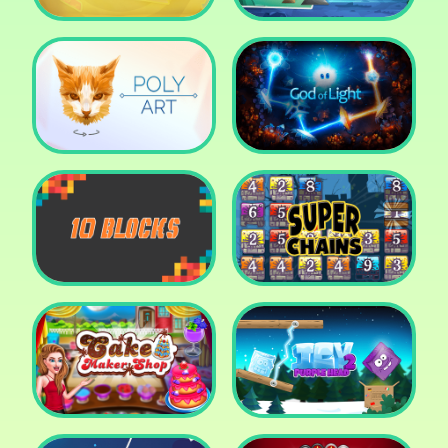
Cut The Rope: Time
Travel
Fox Adventurer
Poly Art
God of Light
10 Blocks
Super Chains