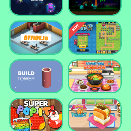
Tower Crush
Castel War 3D
Car Defender
Daddy Rabbit
Endless Siege Tower
Office.io
Defense Game
Build Tower
Cooking Korean Lesson