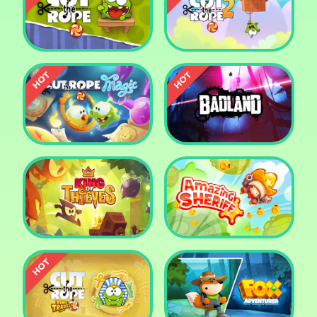
Pharaoh Slots Casino
Ludo
Cut The Rope
Cut the Rope 2
Cut the Rope: Magic
Badland
King of Thieves
Amazing Sheriff