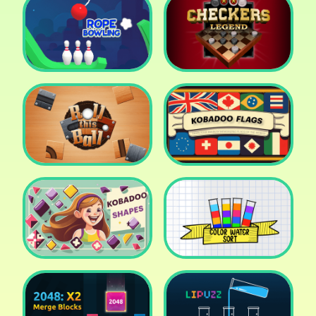
Cake Shop Cafe Pastries
& Waffles cooking Game
Icy Purple Head 2
Rope Bowing Puzzle
Checkers Legend
Roll this Ball
Kobadoo Flags