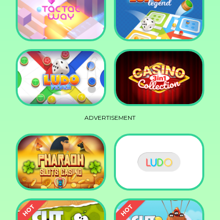
Squid Race
Knife Smash
Tac Tac Way
Ludo Legend
ADVERTISEMENT
Ludo Fever
Casino Collection 3in1