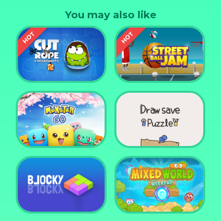
wheels and try your luck!
You may also like
Cut the Rope
Experiments
Street Ball Jam
Monster Go
Draw Save Puzzle