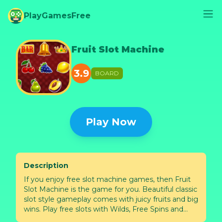
PlayGamesFree
Fruit Slot Machine
3.9
BOARD
Play Now
Description
If you enjoy free slot machine games, then Fruit
Slot Machine is the game for you. Beautiful classic
slot style gameplay comes with juicy fruits and big
wins. Play free slots with Wilds, Free Spins and
Bonus game feaures like in Vegas. Just spin the