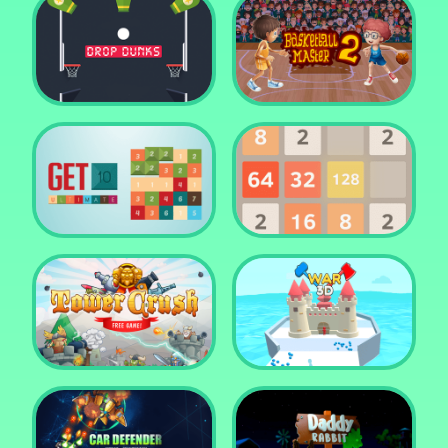
Water Me Please!
Jewel Blocks Quest
Drop Dunks
Basketball Master 2
Get 10 Ultimate
2048