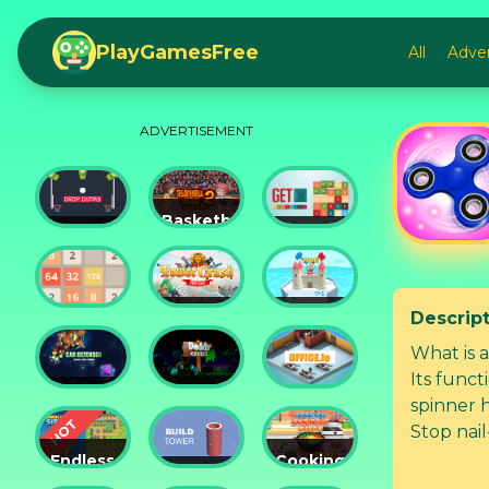
PlayGamesFree
All
Adve
ADVERTISEMENT
Basketball
Drop
Master
Get 10
Dunks
2
Ultimate
Descrip
Tower
Castel
2048
Crush
War 3D
What is a
Its funct
Car
Daddy
spinner h
Defender
Rabbit
Office.io
Stop nail
time with
Endless
Cooking
Siege
Build
Korean