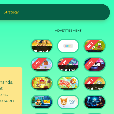
Strategy
ADVERTISEMENT
Pharaoh
Slots
Cut The
Casino
Ludo
Rope
Cut the
Cut the
Rope:
Rope 2
Magic
Badland
 hands.
et
Cut The
King of
Amazing
Rope:
pins.
Thieves
Sheriff
Time
 to spend
Travel
Fox
God of