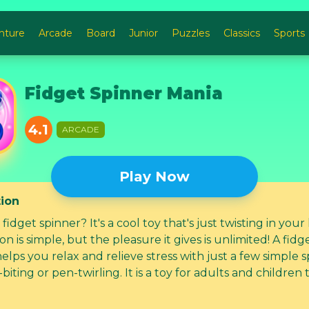
nture
Arcade
Board
Junior
Puzzles
Classics
Sports
Fidget Spinner Mania
4.1
ARCADE
Play Now
tion
 fidget spinner? It's a cool toy that's just twisting in your
ion is simple, but the pleasure it gives is unlimited! A fidg
elps you relax and relieve stress with just a few simple s
-biting or pen-twirling. It is a toy for adults and children
. Collect them all!