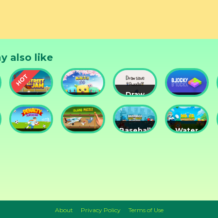
y also like
Draw
Street
Monster
Save
DD
nts
Ball Jam
Go
Puzzle
Blocky
Baseball
Water
Penalty
Island
for
Me
Superstar
Puzzle
Clowns
Please!
About
Privacy Policy
Terms of Use