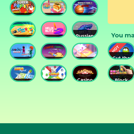
Tower
Tower
Lesson
Defense
Game
Super
Yummy
Basketball
Pop It
Toast
Master
You ma
Russian
Cricket
Helix
Car
Hero
Blitz
Drift 3D
Cut the
Squid
Knife
Tac Tac
Rope
Race
Smash
Way
Experime
Casino
Block
Ludo
Ludo
Collection
Puzzle
Legend
Fever
3in1
Jewel