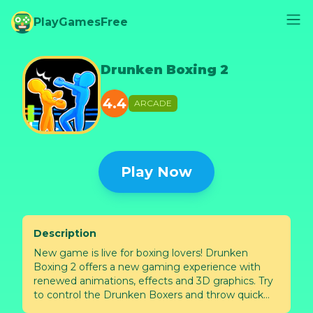
PlayGamesFree
Drunken Boxing 2
4.4
ARCADE
Play Now
Description
New game is live for boxing lovers! Drunken
Boxing 2 offers a new gaming experience with
renewed animations, effects and 3D graphics. Try
to control the Drunken Boxers and throw quick
punches at your opponent but watch out for your