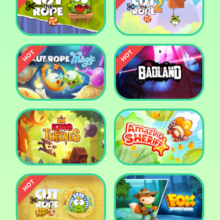
Pharaoh Slots Casino
Ludo
Cut The Rope
Cut the Rope 2
Cut the Rope: Magic
Badland
King of Thieves
Amazing Sheriff