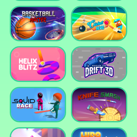
Super Pop It
Yummy Toast
Basketball Master
Cricket Hero
Helix Blitz
Russian Car Drift 3D