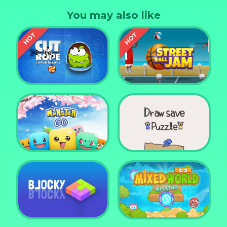
You may also like
Cut the Rope
Experiments
Street Ball Jam
Monster Go
Draw Save Puzzle