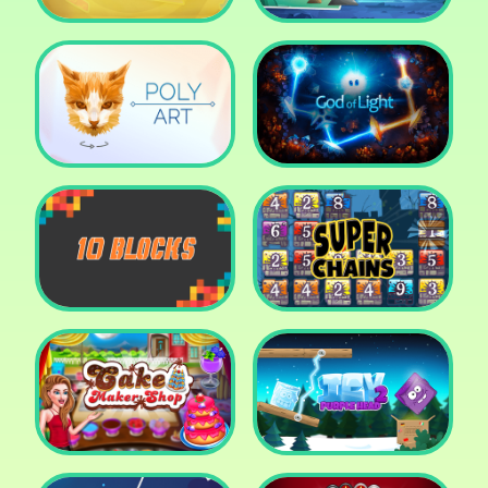
Cut The Rope: Time
Travel
Fox Adventurer
Poly Art
God of Light
10 Blocks
Super Chains