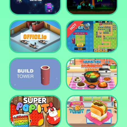
Tower Crush
Castel War 3D
Car Defender
Daddy Rabbit
Endless Siege Tower
Office.io
Defense Game
Build Tower
Cooking Korean Lesson