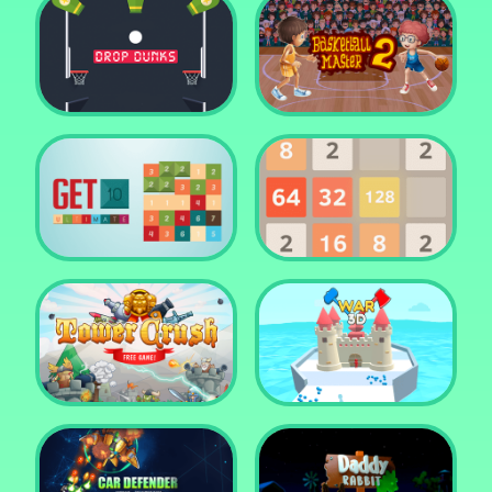
Water Me Please!
Jewel Blocks Quest
Drop Dunks
Basketball Master 2
Get 10 Ultimate
2048