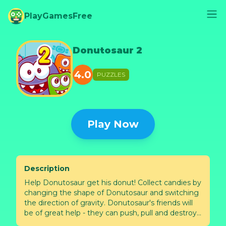
PlayGamesFree
Donutosaur 2
4.0
PUZZLES
Play Now
Description
Help Donutosaur get his donut! Collect candies by
changing the shape of Donutosaur and switching
the direction of gravity. Donutosaur's friends will
be of great help - they can push, pull and destroy
objects.