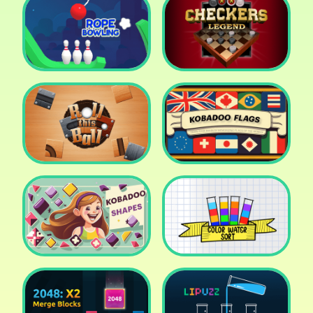
Cake Shop Cafe Pastries
& Waffles cooking Game
Icy Purple Head 2
Rope Bowing Puzzle
Checkers Legend
Roll this Ball
Kobadoo Flags