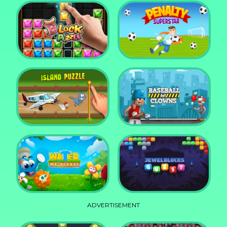
DD Blocky
Mixed World Weekend
Block Puzzle Jewel
Penalty Superstar
Island Puzzle
Baseball for Clowns
ADVERTISEMENT