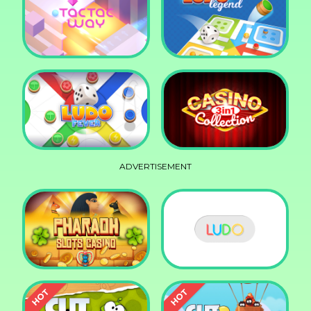
Squid Race
Knife Smash
Tac Tac Way
Ludo Legend
ADVERTISEMENT
Ludo Fever
Casino Collection 3in1