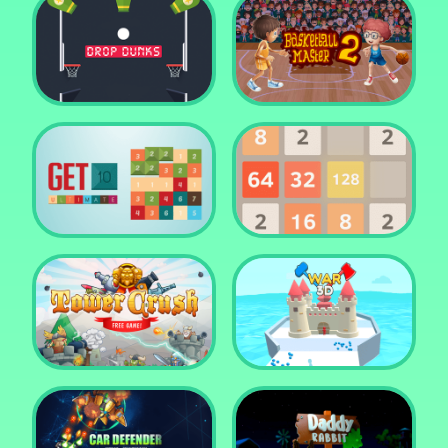
Water Me Please!
Jewel Blocks Quest
Drop Dunks
Basketball Master 2
Get 10 Ultimate
2048