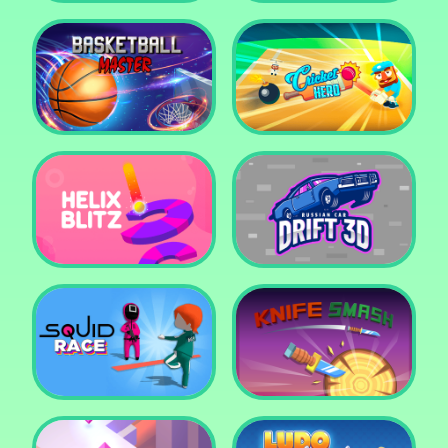
Super Pop It
Yummy Toast
Basketball Master
Cricket Hero
Helix Blitz
Russian Car Drift 3D