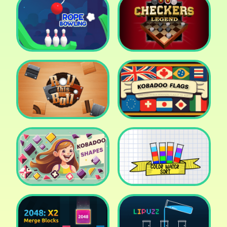
Cake Shop Cafe Pastries
& Waffles cooking Game
Icy Purple Head 2
Rope Bowing Puzzle
Checkers Legend
Roll this Ball
Kobadoo Flags