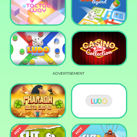
Squid Race
Knife Smash
Tac Tac Way
Ludo Legend
ADVERTISEMENT
Ludo Fever
Casino Collection 3in1