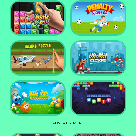
DD Blocky
Mixed World Weekend
Block Puzzle Jewel
Penalty Superstar
Island Puzzle
Baseball for Clowns
ADVERTISEMENT