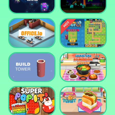
Tower Crush
Castel War 3D
Car Defender
Daddy Rabbit
Endless Siege Tower
Office.io
Defense Game
Build Tower
Cooking Korean Lesson