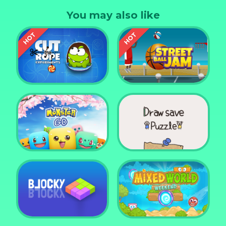
You may also like
Cut the Rope
Experiments
Street Ball Jam
Monster Go
Draw Save Puzzle