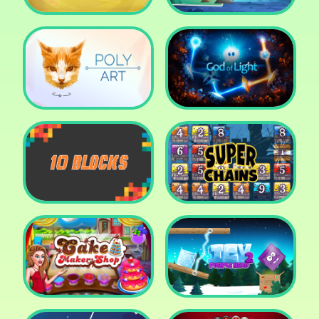
Cut The Rope: Time
Travel
Fox Adventurer
Poly Art
God of Light
10 Blocks
Super Chains