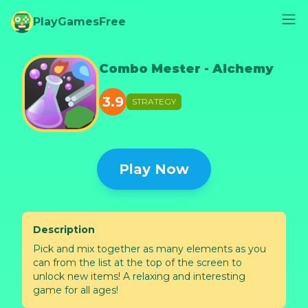
PlayGamesFree
Combo Mester - Alchemy
3.9
STRATEGY
Play Now
Description
Pick and mix together as many elements as you
can from the list at the top of the screen to
unlock new items! A relaxing and interesting
game for all ages!