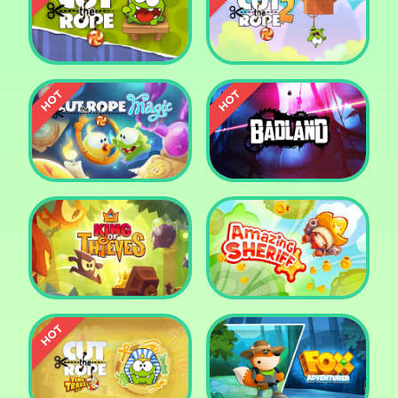
Pharaoh Slots Casino
Ludo
Cut The Rope
Cut the Rope 2
Cut the Rope: Magic
Badland
King of Thieves
Amazing Sheriff