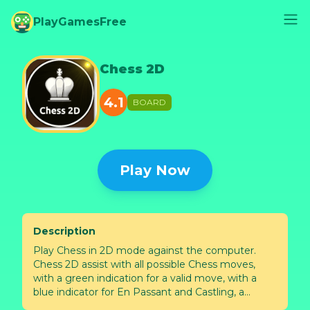
PlayGamesFree
Chess 2D
4.1
BOARD
Play Now
Description
Play Chess in 2D mode against the computer.
Chess 2D assist with all possible Chess moves,
with a green indication for a valid move, with a
blue indicator for En Passant and Castling, a
yellow indicator indicating a move that is not