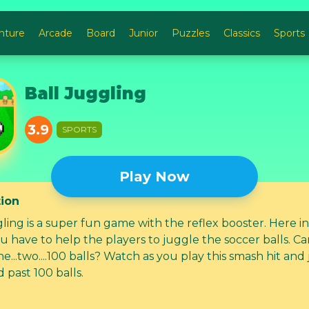
nture
Arcade
Board
Junior
Puzzles
Classics
Sports
Ball Juggling
3.9
SPORTS
Play Now
tion
h the reflex booster. Here in this
u have to help the players to juggle the soccer balls. C
e...two....100 balls? Watch as you play this smash hit and
 past 100 balls.