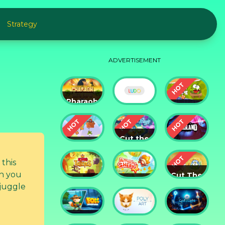
Strategy
ADVERTISEMENT
Pharaoh
Slots
Cut The
Casino
Ludo
Rope
Cut the
Cut the
Rope:
Rope 2
Magic
Badland
an you
Cut The
King of
Amazing
Rope:
 juggle
Thieves
Sheriff
Time
Travel
Fox
God of