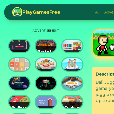
PlayGamesFree
All
Adve
ADVERTISEMENT
Basketball
Drop
Master
Get 10
Dunks
2
Ultimate
Descrip
Tower
Castel
2048
Crush
War 3D
Ball Juggling is a super fun game wit
game, yo
Car
Daddy
juggle on
Defender
Rabbit
Office.io
up to and
Endless
Cooking
Siege
Build
Korean