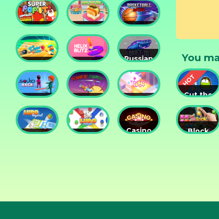
Tower
Tower
Lesson
Defense
Game
Super
Yummy
Basketball
Pop It
Toast
Master
You ma
Russian
Cricket
Helix
Car
Hero
Blitz
Drift 3D
Cut the
Squid
Knife
Tac Tac
Rope
Race
Smash
Way
Experime
Casino
Block
Ludo
Ludo
Collection
Puzzle
Legend
Fever
3in1
Jewel