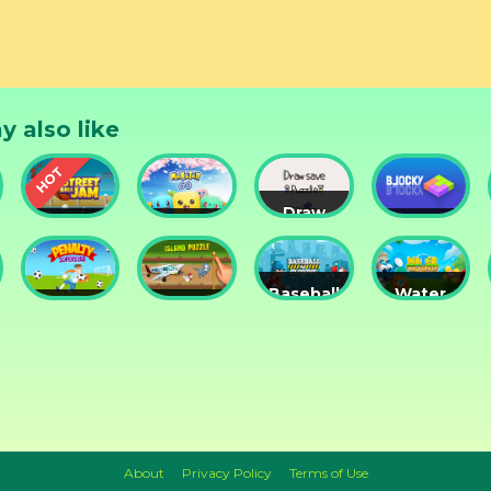
y also like
Draw
Street
Monster
Save
DD
nts
Ball Jam
Go
Puzzle
Blocky
Baseball
Water
Penalty
Island
for
Me
Superstar
Puzzle
Clowns
Please!
About
Privacy Policy
Terms of Use