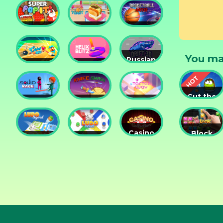
Tower
Tower
Lesson
Defense
Game
Super
Yummy
Basketball
Pop It
Toast
Master
You ma
Russian
Cricket
Helix
Car
Hero
Blitz
Drift 3D
Cut the
Squid
Knife
Tac Tac
Rope
Race
Smash
Way
Experime
Casino
Block
Ludo
Ludo
Collection
Puzzle
Legend
Fever
3in1
Jewel