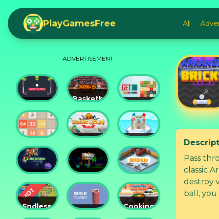
PlayGamesFree
All
Adve
ADVERTISEMENT
Basketball
Drop
Master
Get 10
Dunks
2
Ultimate
Descrip
Tower
Castel
2048
Crush
War 3D
Pass thr
classic A
Car
Daddy
destroy v
Defender
Rabbit
Office.io
ball, you
lasers, fi
Endless
Cooking
Siege
Build
Korean