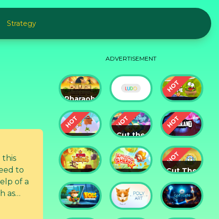
Strategy
ADVERTISEMENT
Pharaoh
Slots
Cut The
Casino
Ludo
Rope
Cut the
Cut the
Rope:
Rope 2
Magic
Badland
 this
need to
Cut The
King of
Amazing
Rope:
elp of a
Thieves
Sheriff
Time
ch as
Travel
Fox
God of