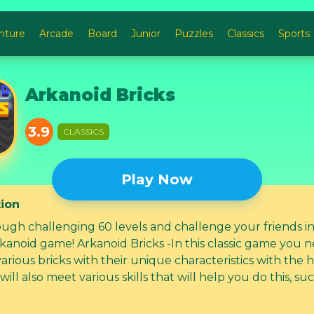
nture
Arcade
Board
Junior
Puzzles
Classics
Sports
Arkanoid Bricks
3.9
CLASSICS
Play Now
tion
ough challenging 60 levels and challenge your friends in
rkanoid game! Arkanoid Bricks -In this classic game you 
arious bricks with their unique characteristics with the h
 will also meet various skills that will help you do this, su
reball, giant ball, cannon, etc.