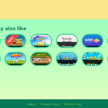
y also like
Draw
Street
Monster
Save
DD
nts
Ball Jam
Go
Puzzle
Blocky
Baseball
Water
Penalty
Island
for
Me
Superstar
Puzzle
Clowns
Please!
About
Privacy Policy
Terms of Use