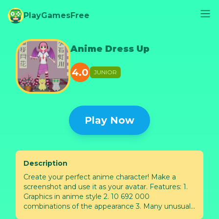
PlayGamesFree
Anime Dress Up
4.0
JUNIOR
Play Now
Description
Create your perfect anime character! Make a
screenshot and use it as your avatar. Features: 1.
Graphics in anime style 2. 10 692 000
combinations of the appearance 3. Many unusual
items 4. Cute cats 5. Screenshot button 6.